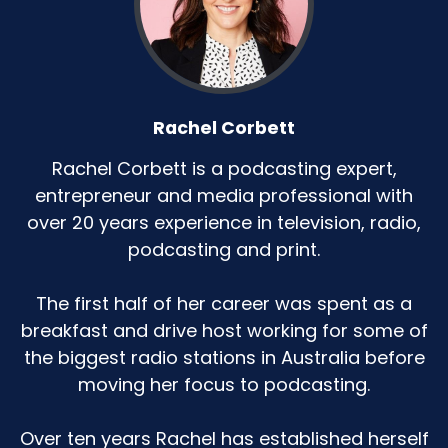
Rachel Corbett
Rachel Corbett is a podcasting expert,
entrepreneur and media professional with
over 20 years experience in television, radio,
podcasting and print.
The first half of her career was spent as a
breakfast and drive host working for some of
the biggest radio stations in Australia before
moving her focus to podcasting.
Over ten years Rachel has established herself