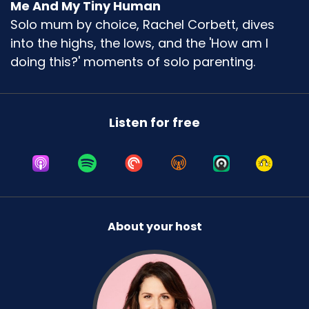
Me And My Tiny Human
Solo mum by choice, Rachel Corbett, dives
into the highs, the lows, and the 'How am I
doing this?' moments of solo parenting.
Listen for free
About your host