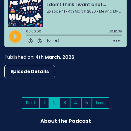
Published on:
4th March, 2026
Episode Details
First
1
2
3
4
5
Last
About the Podcast