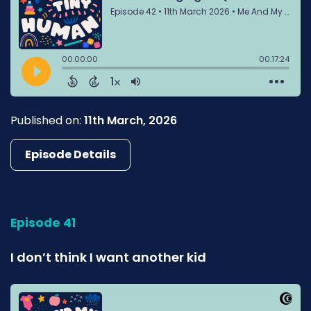
Published on:
11th March, 2026
Episode Details
Episode 41
I don’t think I want another kid