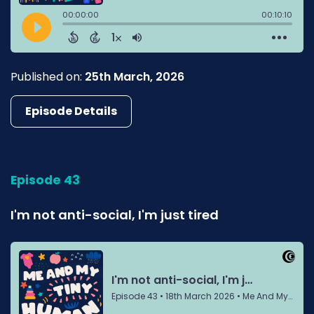
Published on:
25th March, 2026
Episode Details
Episode 43
I'm not anti-social, I'm just tired