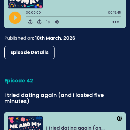
Published on:
18th March, 2026
Episode Details
Episode 42
I tried dating again (and I lasted five
minutes)