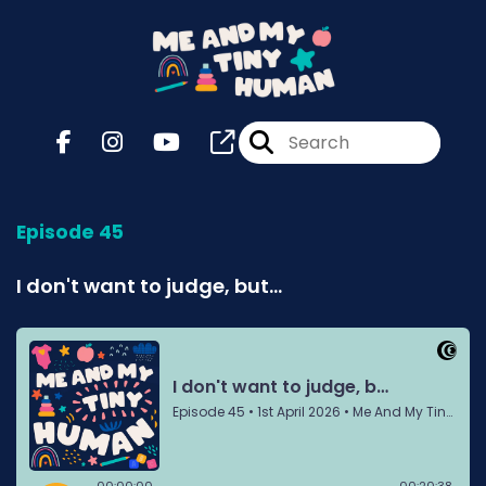
Episode 45
I don't want to judge, but...