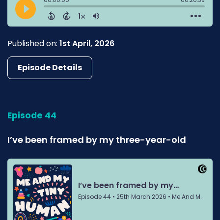
Published on:
1st April, 2026
Episode Details
Episode 44
I’ve been framed by my three-year-old