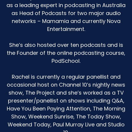
as a leading expert in podcasting in Australia
as Head of Podcasts for two major audio
networks – Mamamia and currently Nova
Entertainment.
She’s also hosted over ten podcasts and is
the Founder of the online podcasting course,
PodSchool.
Rachel is currently a regular panellist and
occasional host on Channel 10’s nightly news
show, The Project and she’s worked as a TV
presenter/panellist on shows including Q&A,
Have You Been Paying Attention, The Morning
Show, Weekend Sunrise, The Today Show,
Weekend Today, Paul Murray Live and Studio