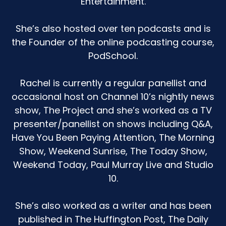
Entertainment.
She’s also hosted over ten podcasts and is
the Founder of the online podcasting course,
PodSchool.
Rachel is currently a regular panellist and
occasional host on Channel 10’s nightly news
show, The Project and she’s worked as a TV
presenter/panellist on shows including Q&A,
Have You Been Paying Attention, The Morning
Show, Weekend Sunrise, The Today Show,
Weekend Today, Paul Murray Live and Studio
10.
She’s also worked as a writer and has been
published in The Huffington Post, The Daily