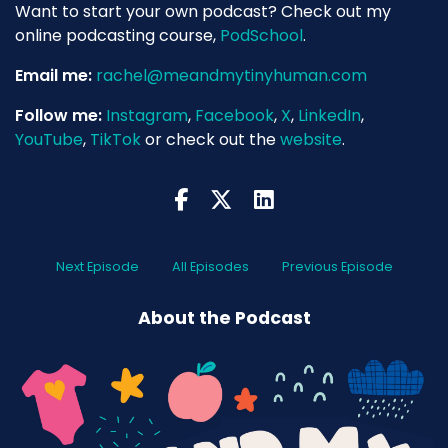
Want to start your own podcast? Check out my
online podcasting course,
PodSchool
.
Email me:
rachel@meandmytinyhuman.com
Follow me:
Instagram
,
Facebook
,
X
,
LinkedIn
,
YouTube
,
TikTok
or check out the
website
.
Next Episode
All Episodes
Previous Episode
About the Podcast