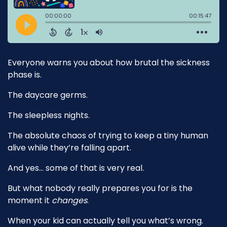
Everyone warns you about how brutal the sickness
phase is.
The daycare germs.
The sleepless nights.
The absolute chaos of trying to keep a tiny human
alive while they’re falling apart.
And yes… some of that is very real.
But what nobody really prepares you for is the
moment it
changes
.
When your kid can actually tell you what’s wrong.