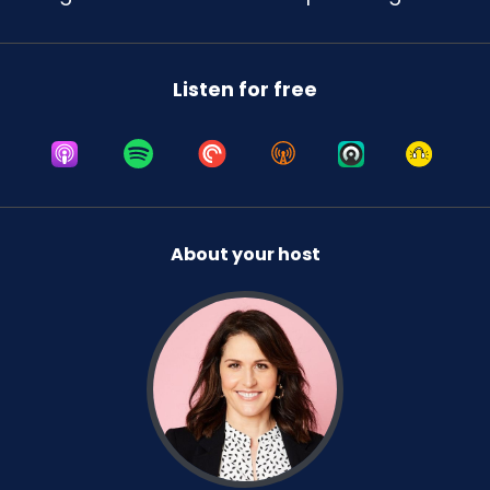
Listen for free
About your host