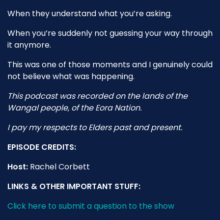
When they understand what you’re asking.
When you’re suddenly not guessing your way through
it anymore.
This was one of those moments and I genuinely could
not believe what was happening.
This podcast was recorded on the lands of the
Wangal people, of the Eora Nation.
I pay my respects to Elders past and present.
EPISODE CREDITS:
Host:
Rachel Corbett
LINKS & OTHER IMPORTANT STUFF:
Click here to submit a question to the show