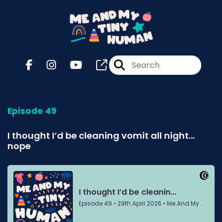
Episode 49
I thought I’d be cleaning vomit all night…
nope