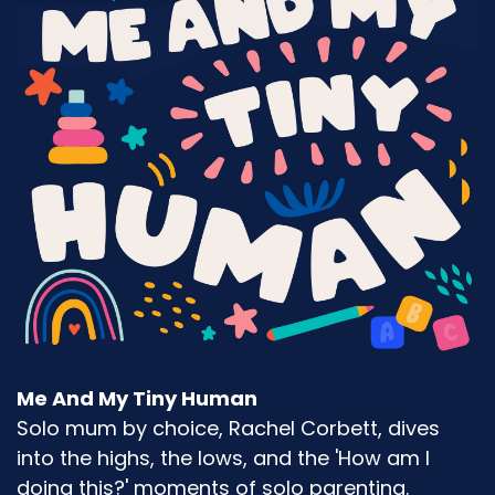
Me And My Tiny Human
Solo mum by choice, Rachel Corbett, dives
into the highs, the lows, and the 'How am I
doing this?' moments of solo parenting.