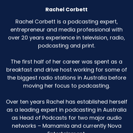
Rachel Corbett
Rachel Corbett is a podcasting expert,
entrepreneur and media professional with
over 20 years experience in television, radio,
podcasting and print.
The first half of her career was spent as a
breakfast and drive host working for some of
the biggest radio stations in Australia before
moving her focus to podcasting.
Over ten years Rachel has established herself
as a leading expert in podcasting in Australia
as Head of Podcasts for two major audio
networks – Mamamia and currently Nova