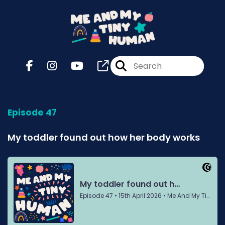
Episode 47
My toddler found out how her body works