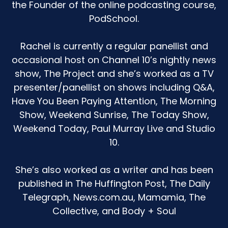
the Founder of the online podcasting course,
Speaker A:
00:01:35
PodSchool.
And I leapt into a research hole because I was
like, oh, my gosh, has somebody touched her
Rachel is currently a regular panellist and
inappropriately?
occasional host on Channel 10’s nightly news
show, The Project and she’s worked as a TV
Speaker A:
00:01:42
presenter/panellist on shows including Q&A,
Like, how does she know about this?
Have You Been Paying Attention, The Morning
Show, Weekend Sunrise, The Today Show,
Speaker A:
00:01:44
Weekend Today, Paul Murray Live and Studio
At this point?
10.
Speaker A:
00:01:45
She’s also worked as a writer and has been
I. I didn't realize that there are just tiny little
published in The Huffington Post, The Daily
toddlers left, right, and center having a good
Telegraph, News.com.au, Mamamia, The
crack at themselves.
Collective, and Body + Soul
Speaker A:
00:01:52