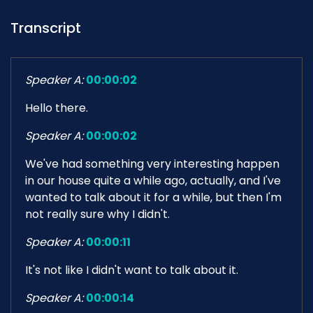
Transcript
Speaker A:
00:00:02
Hello there.
Speaker A:
00:00:02
We've had something very interesting happen
in our house quite a while ago, actually, and I've
wanted to talk about it for a while, but then I'm
not really sure why I didn't.
Speaker A:
00:00:11
It's not like I didn't want to talk about it.
Speaker A:
00:00:14