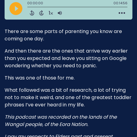
There are some parts of parenting you know are
coming one day.
And then there are the ones that arrive way earlier
than you expected and leave you sitting on Google
wondering whether you need to panic.
This was one of those for me.
What followed was a bit of research, a lot of trying
not to make it weird, and one of the greatest toddler
phrases I’ve ever heard in my life.
This podcast was recorded on the lands of the
Wangal people, of the Eora Nation.
I pay my respects to Elders past and present.