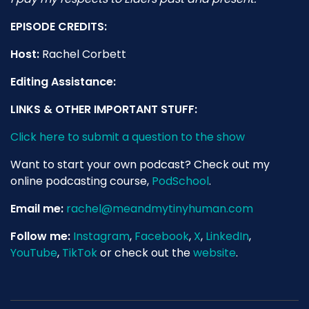
EPISODE CREDITS:
Host:
Rachel Corbett
Editing Assistance:
LINKS & OTHER IMPORTANT STUFF:
Click here to submit a question to the show
Want to start your own podcast? Check out my
online podcasting course,
PodSchool
.
Email me:
rachel@meandmytinyhuman.com
Follow me:
Instagram
,
Facebook
,
X
,
LinkedIn
,
YouTube
,
TikTok
or check out the
website
.