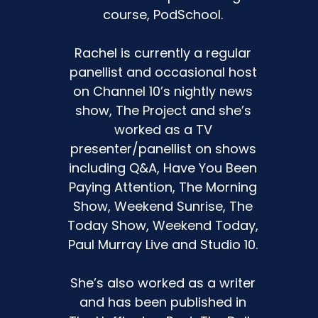
course, PodSchool.
Rachel is currently a regular
the
panellist and occasional host
on Channel 10’s nightly news
s
show, The Project and she’s
k it
worked as a TV
presenter/panellist on shows
including Q&A, Have You Been
Paying Attention, The Morning
Show, Weekend Sunrise, The
Today Show, Weekend Today,
Paul Murray Live and Studio 10.
r
She’s also worked as a writer
and has been published in