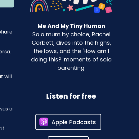
Me And My Tiny Human
 share
Solo mum by choice, Rachel
Corbett, dives into the highs,
the lows, and the 'How am I
ersa.
doing this?' moments of solo
parenting.
 will
Listen for free
 was a
Apple Podcasts
of