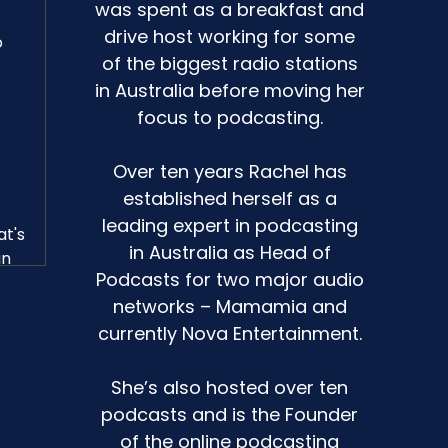
was spent as a breakfast and
drive host working for some
o
of the biggest radio stations
in Australia before moving her
focus to podcasting.
Over ten years Rachel has
established herself as a
leading expert in podcasting
at's
in Australia as Head of
an
Podcasts for two major audio
networks – Mamamia and
currently Nova Entertainment.
e,
She’s also hosted over ten
podcasts and is the Founder
of the online podcasting