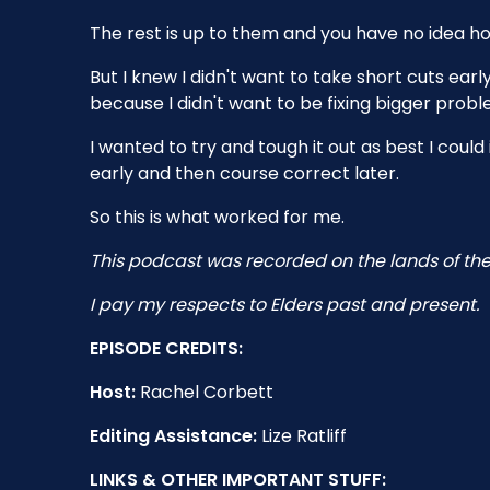
The rest is up to them and you have no idea how
But I knew I didn't want to take short cuts ea
because I didn't want to be fixing bigger probl
I wanted to try and tough it out as best I coul
early and then course correct later.
So this is what worked for me.
This podcast was recorded on the lands of the
I pay my respects to Elders past and present.
EPISODE CREDITS:
Host:
Rachel Corbett
Editing Assistance:
Lize Ratliff
LINKS & OTHER IMPORTANT STUFF: