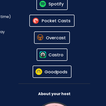
Spotify
 time)
Pocket Casts
way
Overcast
Castro
Goodpods
About your host