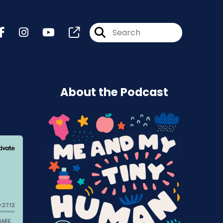
About the Podcast