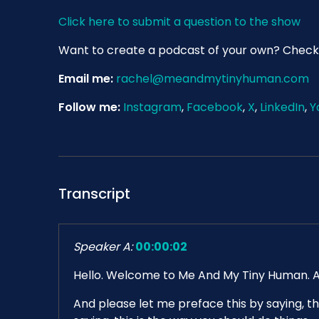
Click here to submit a question to the show
Want to create a podcast of your own? Check
Email me:
rachel@meandmytinyhuman.com
Follow me:
Instagram
,
Facebook
,
X
,
LinkedIn
,
Y
Transcript
Speaker A:
00:00:02
Hello. Welcome to Me And My Tiny Human. As th
And please let me preface this by saying, th