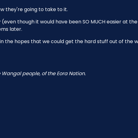
 they're going to take to it.
rly (even though it would have been SO MUCH easier at the
ems later.
d in the hopes that we could get the hard stuff out of the 
 Wangal people, of the Eora Nation.