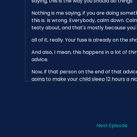
saying, this is the way you should do things.
Nothing is me saying, if you are doing someth
this is. Is wrong. Everybody, calm down. Cal
testy about, and that's mostly because you'
all of it, really. Your fuse is already on the s
And also, I mean, this happens in a lot of th
advice.
Now, if that person on the end of that advice 
going to make your child sleep 12 hours a ni
understand how that sets you up to fail. And 
something wrong with my child?
But a lot of this information is just kind of o
And if you try it and it doesn't work, like, I 
you said that this worked for you and it didn'
Next Episode
before, that is the most annoying advice you'l