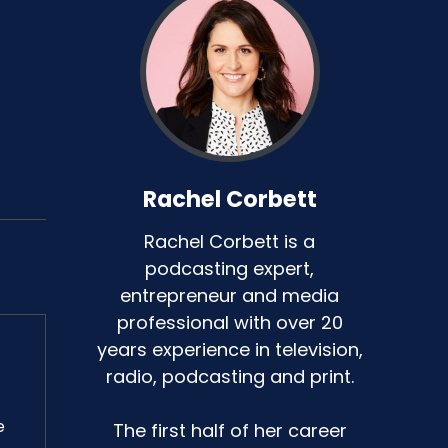
Rachel Corbett
Rachel Corbett is a
podcasting expert,
entrepreneur and media
professional with over 20
years experience in television,
radio, podcasting and print.
e
The first half of her career