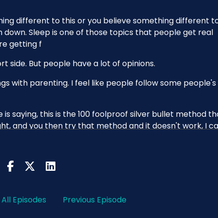
ing different to this or you believe something different t
m down. Sleep is one of those topics that people get real
re getting f
hort side. But people have a lot of opinions.
ings with parenting. I feel like people follow some people's
is saying, this is the 100 foolproof silver bullet method th
ght, and you then try that method and it doesn't work, I c
you can feel like, is it something wrong with me? Is there
ut there, right? And you consume it.
don't know that you need to be shouting at people saying, lik
t work for me. Every baby's different. You know, I've said
All Episodes
Previous Episode
l ever get. But it's annoying because it's also true.