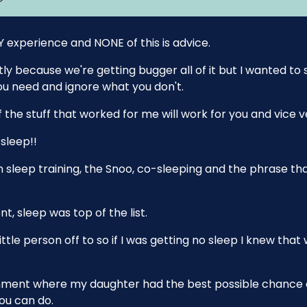
Y experience and NONE of this is advice.
stly because we're getting bugger all of it but I wanted to
u need and ignore what you don't.
of the stuff that worked for me will work for you and vice v
sleep!!
 sleep training, the Snoo, co-sleeping and the phrase that
nt, sleep was top of the list.
ttle person off to so if I was getting no sleep I knew that
ironment where my daughter had the best possible chance 
you can do.