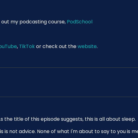
 out my podcasting course,
PodSchool
ouTube
,
TikTok
or check out the
website
.
e title of this episode suggests, this is all about sleep.
is is not advice. None of what I'm about to say to you is m