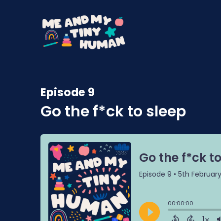
Episode 9
Go the f*ck to sleep