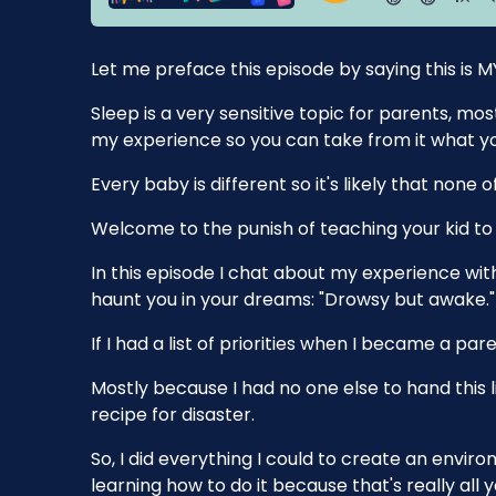
Let me preface this episode by saying this is M
Sleep is a very sensitive topic for parents, mo
my experience so you can take from it what yo
Every baby is different so it's likely that none 
Welcome to the punish of teaching your kid to 
In this episode I chat about my experience with
haunt you in your dreams: "Drowsy but awake."
If I had a list of priorities when I became a pare
Mostly because I had no one else to hand this li
recipe for disaster.
So, I did everything I could to create an env
learning how to do it because that's really all 